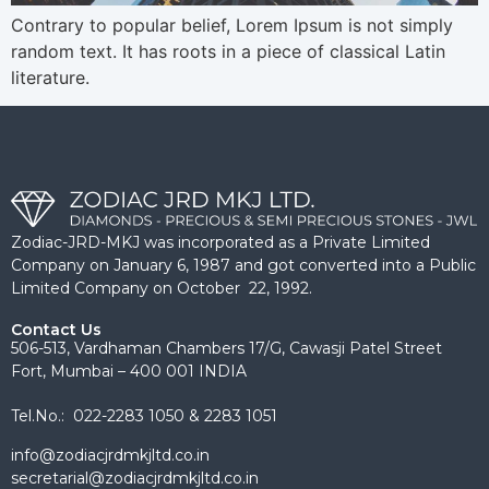
Contrary to popular belief, Lorem Ipsum is not simply
random text. It has roots in a piece of classical Latin
literature.
Zodiac-JRD-MKJ was incorporated as a Private Limited
Company on January 6, 1987 and got converted into a Public
Limited Company on October 22, 1992.
Contact Us
506-513, Vardhaman Chambers 17/G, Cawasji Patel Street
Fort, Mumbai – 400 001 INDIA
Tel.No.: 022-2283 1050 & 2283 1051
info@zodiacjrdmkjltd.co.in
secretarial@zodiacjrdmkjltd.co.in