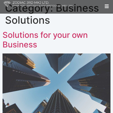
Category:
Business
Solutions
Solutions for your own
Business